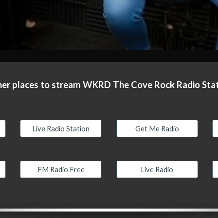
er places to stream WKRD The Cove Rock Radio Sta
Live Radio Station
Get Me Radio
FM Radio Free
Live Radio