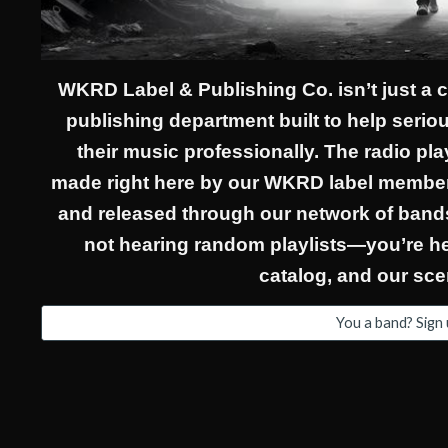
WKRD Label & Publishing Co. isn’t just a
publishing department built to help serious
their music professionally. The radio pl
made right here by our WKRD label member
and released through our network of bands
not hearing random playlists—you’re hea
catalog, and our sce
You a band? Sign