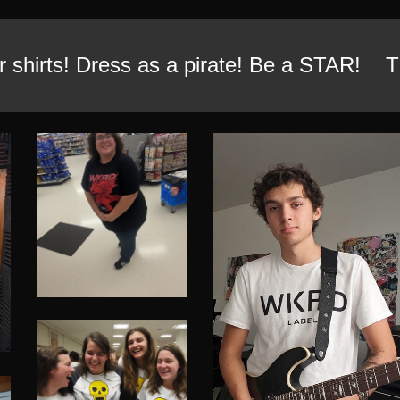
 shirts! Dress as a pirate! Be a STAR! Th