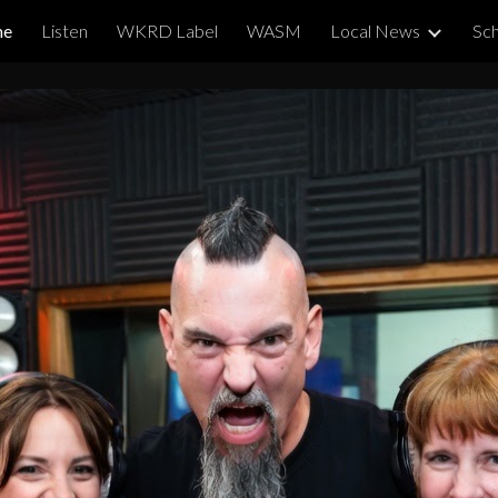
me
Listen
WKRD Label
WASM
Local News
Sch
ip to main content
Skip to navigat