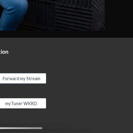
tion
Forward my Stream
myTuner WKRD