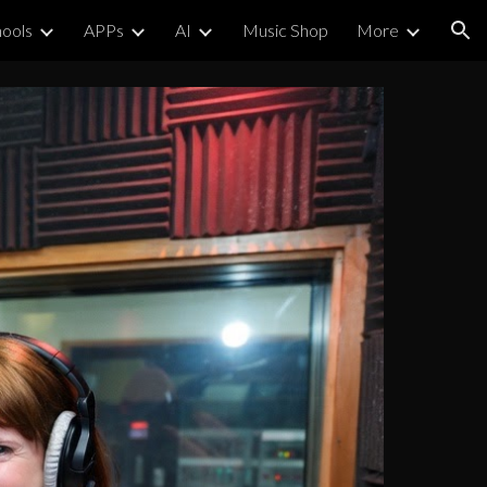
ools
APPs
AI
Music Shop
More
ion