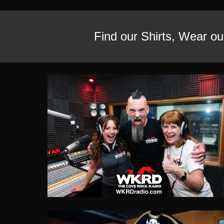
Find our Shirts,
Wear our