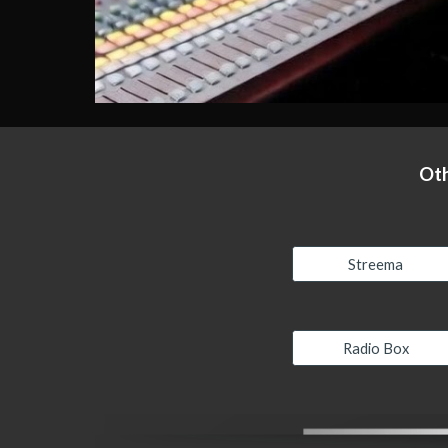
Oth
Streema
Radio Box