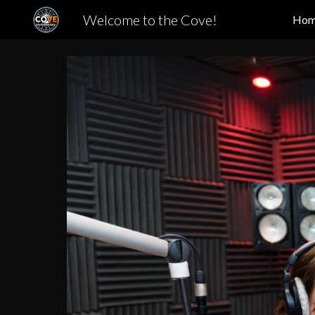
Welcome to the Cove!
Ho
Sk