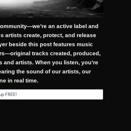
 community—we’re an active label and
 artists create, protect, and release
ayer beside this post features music
s—original tracks created, produced,
 and artists. When you listen, you’re
ring the sound of our artists, our
ne in real time.
 up FREE!