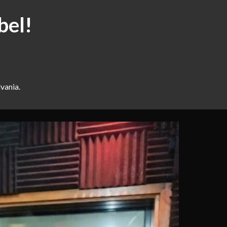
bel!
vania.