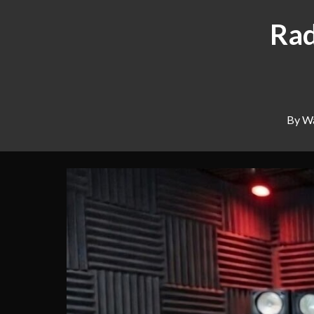
Rad
By Wa