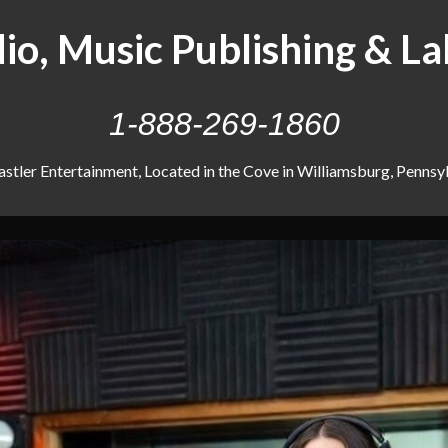
io, Music Publishing & La
1-888-269-1860
stler Entertainment, Located in the Cove in Williamsburg, Pennsyl