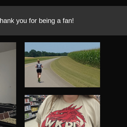
ank you for being a fan!