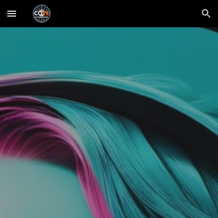
Skip to main content
Skip to navigation