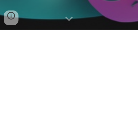
Music Loops & Beats
Hallow Creek Country Music
Hallow Creek Country Music! From
Central Pennsylvania. Visit them at
https://hallowcreekmusic.com