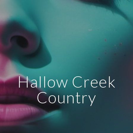
Hallow Creek
Country